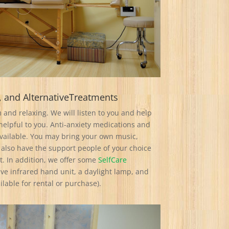
, and AlternativeTreatments
 and relaxing. We will listen to you and help
elpful to you. Anti-anxiety medications and
ailable. You may bring your own music,
 also have the support people of your choice
. In addition, we offer some
SelfCare
Five infrared hand unit, a daylight lamp, and
lable for rental or purchase).