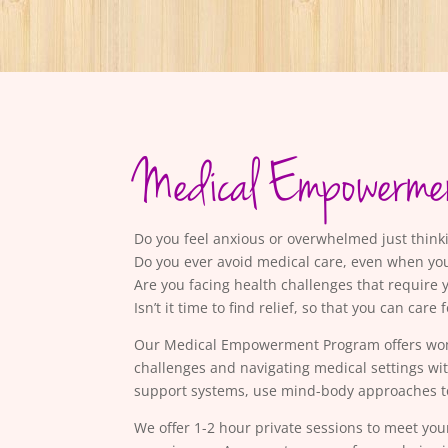
Medical Empowerme
Do you feel anxious or overwhelmed just thin
Do you ever avoid medical care, even when yo
Are you facing health challenges that require 
Isn’t it time to find relief, so that you can care 
Our Medical Empowerment Program offers women 
challenges and navigating medical settings wi
support systems, use mind-body approaches to
We offer 1-2 hour private sessions to meet you