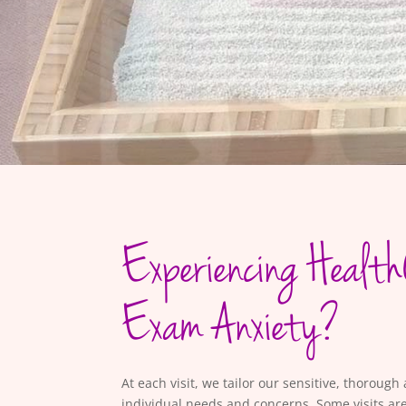
Experiencing Health
Exam Anxiety?
At each visit, we tailor our sensitive, thoroug
individual needs and concerns. Some visits are