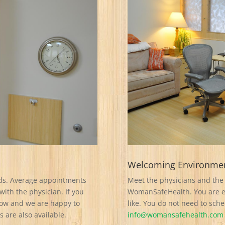
Welcoming Environme
ds. Average appointments
Meet the physicians and the 
with the physician. If you
WomanSafeHealth. You are en
know and we are happy to
like. You do not need to sch
are also available.
info@womansafehealth.com