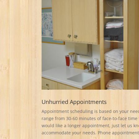
Unhurried Appointments
Appointment scheduling is based on your nee
range from 30-60 minutes of face-to-face time 
would like a longer appointment, just let us 
accommodate your needs. Phone appointments 