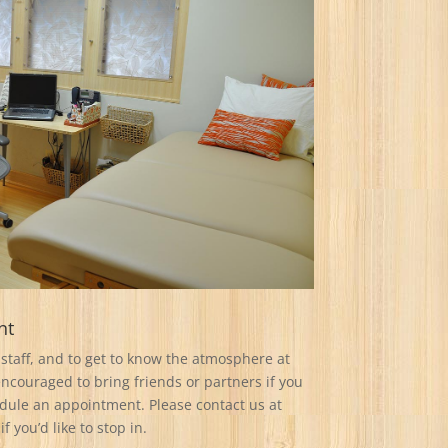
nt
staff, and to get to know the atmosphere at
couraged to bring friends or partners if you
edule an appointment. Please contact us at
if you’d like to stop in.