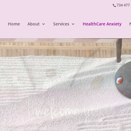
734 477
Home
About
Services
HealthCare Anxiety
I listen to you