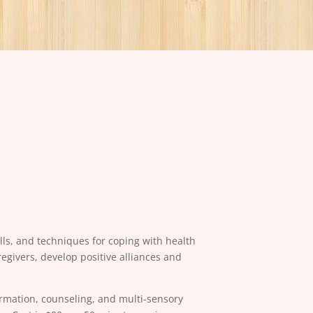
ls, and techniques for coping with health
givers, develop positive alliances and
ormation, counseling, and multi-sensory