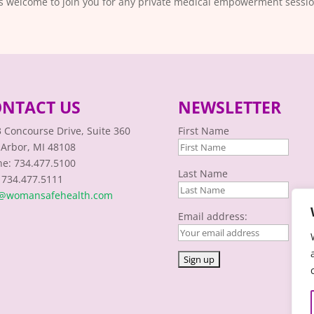
is welcome to join you for any private medical empowerment sessio
NTACT US
NEWSLETTER
 Concourse Drive, Suite 360
First Name
Arbor, MI 48108
e: 734.477.5100
Last Name
 734.477.5111
o@womansafehealth.com
Email address: