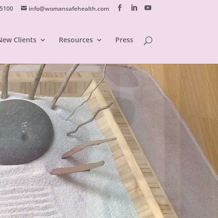
 5100
info@womansafehealth.com
New Clients
Resources
Press