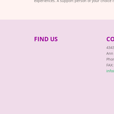
experiences. A support person of your choice 
FIND US
CO
4343
Ann 
Phon
FAX:
inf