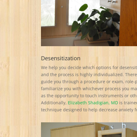
Desensitization
We help you decide which options for desensiti
and the process is highly individualized. There
guide you through a procedure or exam, role-p
familiarize you with whichever process you ma
as the opportunity to touch instruments or oth
Additionally,
Elizabeth Shadigian, MD
is traine
technique designed to help decrease anxiety 