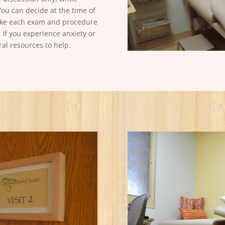
You can decide at the time of
make each exam and procedure
 If you experience anxiety or
ral resources to help.