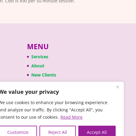
n. Cost is $90 per 50-minute session.
MENU
Services
About
New Clients
Anxiety
We value your privacy
Press
We use cookies to enhance your browsing experience
and analyze our traffic. By clicking "Accept All", you
consent to our use of cookies.
Read More
Customize
Reject All
Accept All