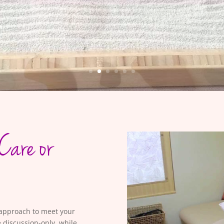
Care or
h approach to meet your
 discussion-only, while