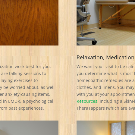
Relaxation, Medication
zation work best for you,
We want your visit to be calm
 are talking sessions to
you determine what is most h
laying exercises to
homeopathic remedies are av
y be worried about, as well
clothes, and linens. You may
er anxiety-causing items.
with you at your appointment
d in EMDR, a psychological
Resources
, including a Skin
from past experiences.
TheraTappers (which are avai