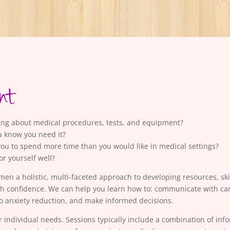
nt
king about medical procedures, tests, and equipment?
u know you need it?
you to spend more time than you would like in medical settings?
for yourself well?
a holistic, multi-faceted approach to developing resources, skil
th confidence. We can help you learn how to: communicate with care
 anxiety reduction, and make informed decisions.
r individual needs. Sessions typically include a combination of inf