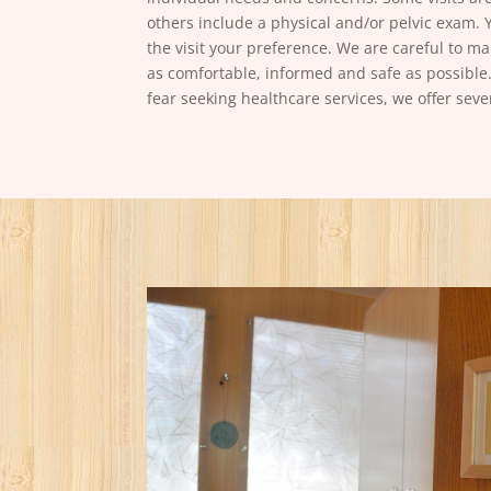
others include a physical and/or pelvic exam. 
the visit your preference. We are careful to 
as comfortable, informed and safe as possible.
fear seeking healthcare services, we offer seve