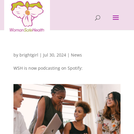
Latest Podcast Episode
by
brightgirl
|
Jul 30, 2024
|
News
WSH is now podcasting on Spotify: