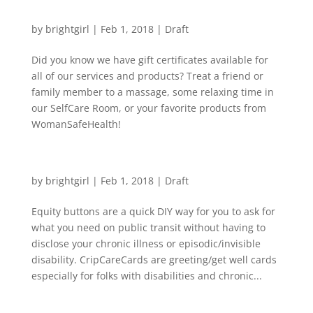
WSH Gift Certificates make great gifts!
by
brightgirl
|
Feb 1, 2018
|
Draft
Did you know we have gift certificates available for
all of our services and products? Treat a friend or
family member to a massage, some relaxing time in
our SelfCare Room, or your favorite products from
WomanSafeHealth!
Equity Buttons & CripCareCards now available
by
brightgirl
|
Feb 1, 2018
|
Draft
Equity buttons are a quick DIY way for you to ask for
what you need on public transit without having to
disclose your chronic illness or episodic/invisible
disability. CripCareCards are greeting/get well cards
especially for folks with disabilities and chronic...