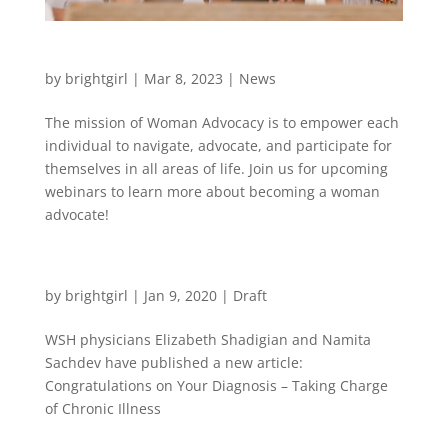
Woman Advocacy Training
by
brightgirl
|
Mar 8, 2023
|
News
The mission of Woman Advocacy is to empower each
individual to navigate, advocate, and participate for
themselves in all areas of life. Join us for upcoming
webinars to learn more about becoming a woman
advocate!
New Publication in Crazy Wisdom
by
brightgirl
|
Jan 9, 2020
|
Draft
WSH physicians Elizabeth Shadigian and Namita
Sachdev have published a new article:
Congratulations on Your Diagnosis – Taking Charge
of Chronic Illness