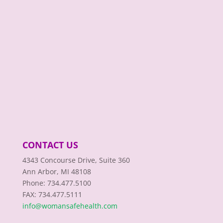
CONTACT US
4343 Concourse Drive, Suite 360
Ann Arbor, MI 48108
Phone: 734.477.5100
FAX: 734.477.5111
info@womansafehealth.com