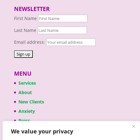
NEWSLETTER
First Name
Last Name
Email address:
MENU
Services
About
New Clients
Anxiety
Press
We value your privacy