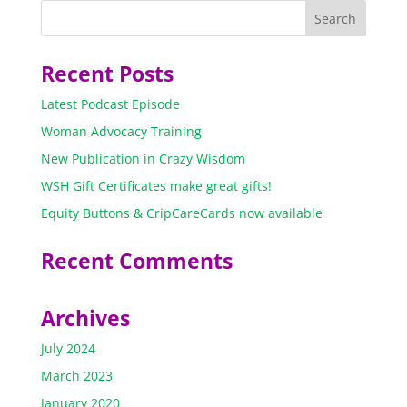
Recent Posts
Latest Podcast Episode
Woman Advocacy Training
New Publication in Crazy Wisdom
WSH Gift Certificates make great gifts!
Equity Buttons & CripCareCards now available
Recent Comments
Archives
July 2024
March 2023
January 2020