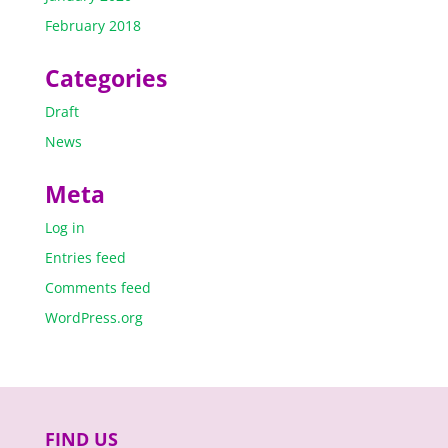
February 2018
Categories
Draft
News
Meta
Log in
Entries feed
Comments feed
WordPress.org
FIND US